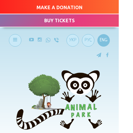
MAKE A DONATION
BUY TICKETS
УКР
РУС
ENG