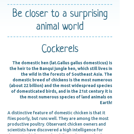
Be closer
to a surprising
animal world
Cockerels
The domestic hen (lat.Gallus gallus domesticus) is
the heir to the Banqui jungle hen, which still lives in
the wild in the forests of Southeast Asia. The
domestic breed of chickens is the most numerous
(about 22 billion) and the most widespread species
of domesticated birds, and in the 21st century it is
the most numerous species of land animals on
Earth!
A distinctive feature of domestic chicken is that it
flies poorly, but runs well. They are among the most
productive poultry. Observant chicken owners and
scientists have discovered a high intelligence for