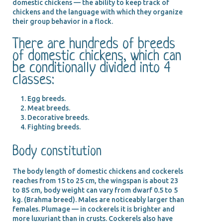
domestic chickens — the ability to keep track of
chickens and the language with which they organize
their group behavior in a flock.
There are hundreds of breeds
of domestic chickens, which can
be conditionally divided into 4
classes:
Egg breeds.
Meat breeds.
Decorative breeds.
Fighting breeds.
Body constitution
The body length of domestic chickens and cockerels
reaches from 15 to 25 cm, the wingspan is about 23
to 85 cm, body weight can vary from dwarf 0.5 to 5
kg. (Brahma breed). Males are noticeably larger than
females. Plumage — in cockerels it is brighter and
more luxuriant than in crusts. Cockerels also have