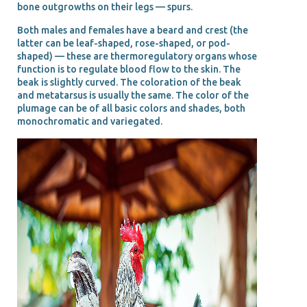
bone outgrowths on their legs — spurs.
Both males and females have a beard and crest (the
latter can be leaf-shaped, rose-shaped, or pod-
shaped) — these are thermoregulatory organs whose
function is to regulate blood flow to the skin. The
beak is slightly curved. The coloration of the beak
and metatarsus is usually the same. The color of the
plumage can be of all basic colors and shades, both
monochromatic and variegated.