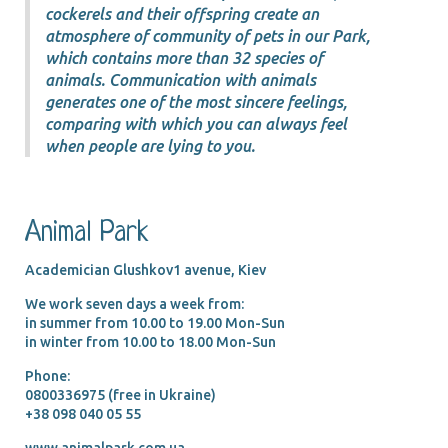
cockerels and their offspring create an
atmosphere of community of pets in our Park,
which contains more than 32 species of
animals. Communication with animals
generates one of the most sincere feelings,
comparing with which you can always feel
when people are lying to you.
Animal Park
Academician Glushkov1 avenue, Kiev
We work seven days a week from:
in summer from 10.00 tо 19.00 Mon-Sun
in winter from 10.00 tо 18.00 Mon-Sun
Phone:
0800336975 (free in Ukraine)
+38 098 040 05 55
www.animalpark.com.ua