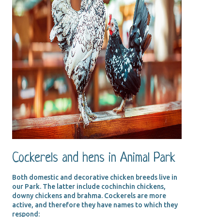
Cockerels and hens in Animal Park
Both domestic and decorative chicken breeds live in
our Park. The latter include cochinchin chickens,
downy chickens and brahma. Cockerels are more
active, and therefore they have names to which they
respond: