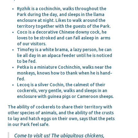
Ryzhik is a cochinchin, walks throughout the
Park during the day, and sleeps in the llama
enclosure at night. Likes to walk around the
territory together with the guests of the Park.
Coco is a decorative Chinese downy cock, he
loves to be stroked and can fall asleep in arms
of our visitors.
Timofey is a white brama, a lazy person, he can
lie all day in an alpaca feeder until he is noticed
to be fed.
Petka is a miniature Cochinchin, walks near the
monkeys, knows how to thank when he is hand-
fed.
Lecoq is a silver Cochin, the calmest of their
cockerels, very gentle, walks and sleeps in an
enclosure with guinea pigs or Cameroon sheeps.
The ability of cockerels to share their territory with
other species of animals, and the ability of the crusts
to lay and hatch eggs on their own, says that the pets
in our Park feel safe.
Come to visit us! The ubiquitous chickens,