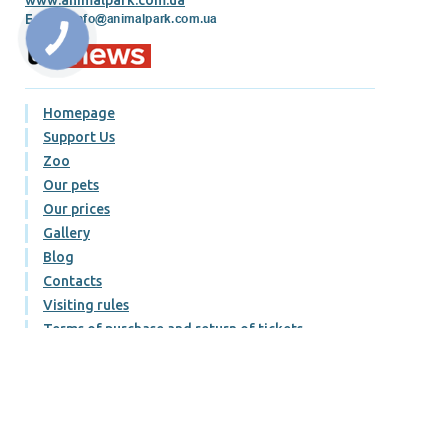
E-mail:
Homepage
Support Us
Zoo
Our pets
Our prices
Gallery
Blog
Contacts
Visiting rules
Terms of purchase and return of tickets
Публічний договір
Політика конфіденційності