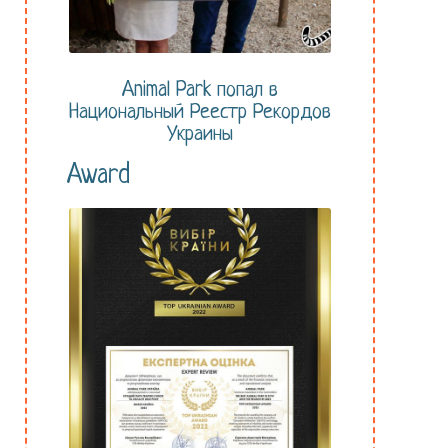
Animal Park попал в
Национальный Реестр Рекордов
Украины
Award