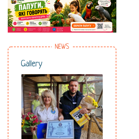
NEWS
Gallery