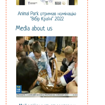
Animal Park отримав номінацію
"Вібір Країні" 2022
Media about us