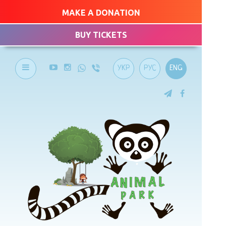
MAKE A DONATION
BUY TICKETS
УКР
РУС
ENG