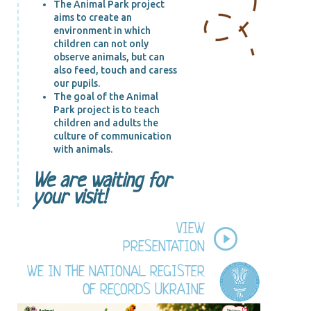
The Animal Park project
aims to create an
environment in which
children can not only
observe animals, but can
also feed, touch and caress
our pupils.
The goal of the Animal
Park project is to teach
children and adults the
culture of communication
with animals.
We are waiting for
your visit!
VIEW
PRESENTATION
WE IN THE NATIONAL REGISTER
OF RECORDS UKRAINE