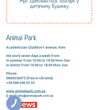
Мрії здійснюються: зоопарк у
дитячому будинку
Animal Park
Academician Glushkov1 avenue, Kiev
We work seven days a week from:
in summer from 10.00 tо 19.00 Mon-Sun
in winter from 10.00 tо 18.00 Mon-Sun
Phone:
0800336975 (free in Ukraine)
+38 098 040 05 55
www.animalpark.com.ua
E-mail: