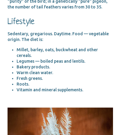
"purity" of the bird; in a genetically "pure" pigeon,
the number of tail feathers varies from 30 to 35.
Lifestyle
Sedentary, gregarious. Daytime. Food — vegetable
origin. The diet is:
Millet, barley, oats, buckwheat and other
cereals.
Legumes — boiled peas and lentils.
Bakery products.
Warm clean water.
Fresh greens.
Roots.
Vitamin and mineral supplements.