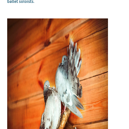
ballet soloists.