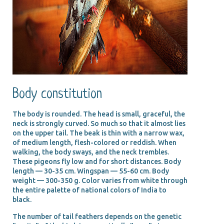
Body constitution
The body is rounded. The head is small, graceful, the
neck is strongly curved. So much so that it almost lies
on the upper tail. The beak is thin with a narrow wax,
of medium length, flesh-colored or reddish. When
walking, the body sways, and the neck trembles.
These pigeons fly low and for short distances. Body
length — 30-35 cm. Wingspan — 55-60 cm. Body
weight — 300-350 g. Color varies from white through
the entire palette of national colors of India to
black.
The number of tail feathers depends on the genetic