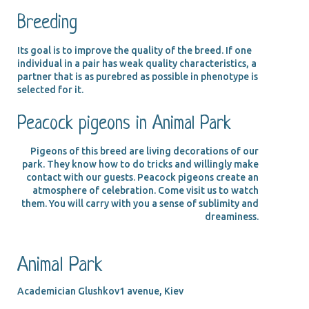
Breeding
Its goal is to improve the quality of the breed. If one
individual in a pair has weak quality characteristics, a
partner that is as purebred as possible in phenotype is
selected for it.
Peacock pigeons in Animal Park
Pigeons of this breed are living decorations of our
park. They know how to do tricks and willingly make
contact with our guests. Peacock pigeons create an
atmosphere of celebration. Come visit us to watch
them. You will carry with you a sense of sublimity and
dreaminess.
Animal Park
Academician Glushkov1 avenue, Kiev