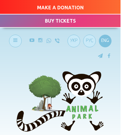
MAKE A DONATION
BUY TICKETS
УКР
РУС
ENG