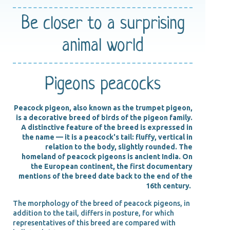
Be closer
to a surprising
animal world
Pigeons peacocks
Peacock pigeon, also known as the trumpet pigeon,
is a decorative breed of birds of the pigeon family.
A distinctive feature of the breed is expressed in
the name — it is a peacock's tail: fluffy, vertical in
relation to the body, slightly rounded. The
homeland of peacock pigeons is ancient India. On
the European continent, the first documentary
mentions of the breed date back to the end of the
16th century.
The morphology of the breed of peacock pigeons, in
addition to the tail, differs in posture, for which
representatives of this breed are compared with