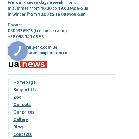
We work seven days a week from:
in summer from 10.00 tо 19.00 Mon-Sun
in winter from 10.00 tо 18.00 Mon-Sun
Phone:
0800336975 (free in Ukraine)
+38 098 040 05 55
www.animalpark.com.ua
E-mail:
Homepage
Support Us
Zoo
Our pets
Our prices
Gallery
Blog
Contacts