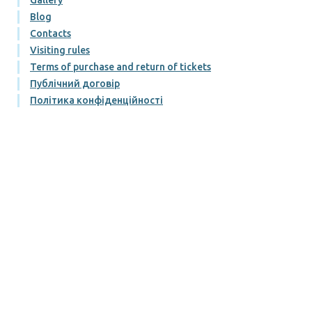
Blog
Contacts
Visiting rules
Terms of purchase and return of tickets
Публічний договір
Політика конфіденційності