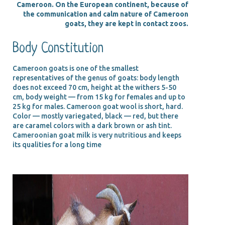
Cameroon. On the European continent, because of
the communication and calm nature of Cameroon
goats, they are kept in contact zoos.
Body Constitution
Cameroon goats is one of the smallest
representatives of the genus of goats: body length
does not exceed 70 cm, height at the withers 5-50
cm, body weight — from 15 kg for females and up to
25 kg for males. Cameroon goat wool is short, hard.
Color — mostly variegated, black — red, but there
are caramel colors with a dark brown or ash tint.
Cameroonian goat milk is very nutritious and keeps
its qualities for a long time