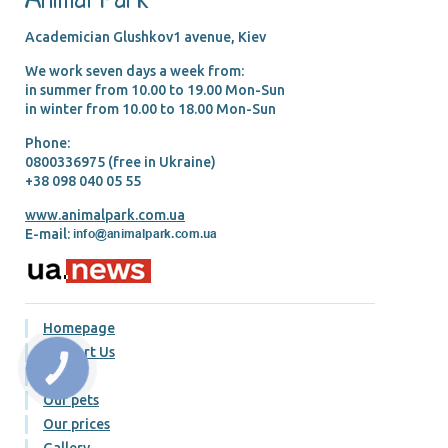
Animal Park
Academician Glushkov1 avenue, Kiev
We work seven days a week from:
in summer from 10.00 tо 19.00 Mon-Sun
in winter from 10.00 tо 18.00 Mon-Sun
Phone:
0800336975 (free in Ukraine)
+38 098 040 05 55
www.animalpark.com.ua
E-mail:
Homepage
Support Us
КНОПКА
Zoo
ЗВ'ЯЗКУ
Our pets
Our prices
Gallery