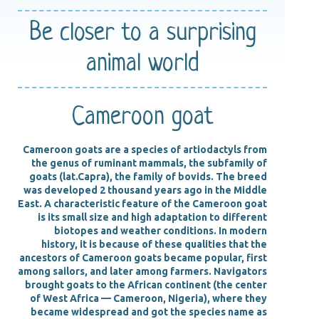
Be closer
to a surprising
animal world
Cameroon goat
Cameroon goats are a species of artiodactyls from
the genus of ruminant mammals, the subfamily of
goats (lat.Capra), the family of bovids. The breed
was developed 2 thousand years ago in the Middle
East. A characteristic feature of the Cameroon goat
is its small size and high adaptation to different
biotopes and weather conditions. In modern
history, it is because of these qualities that the
ancestors of Cameroon goats became popular, first
among sailors, and later among farmers. Navigators
brought goats to the African continent (the center
of West Africa — Cameroon, Nigeria), where they
became widespread and got the species name as