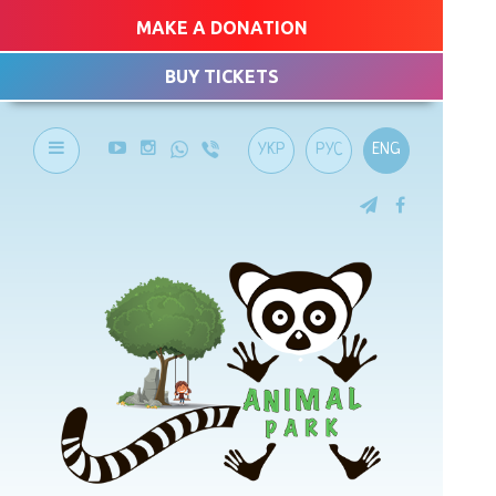
MAKE A DONATION
BUY TICKETS
УКР
РУС
ENG