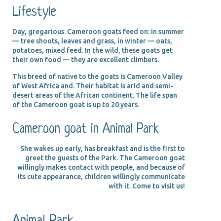
Lifestyle
Day, gregarious. Cameroon goats feed on: in summer
— tree shoots, leaves and grass, in winter — oats,
potatoes, mixed feed. In the wild, these goats get
their own food — they are excellent climbers.
This breed of native to the goats is Cameroon Valley
of West Africa and. Their habitat is arid and semi-
desert areas of the African continent. The life span
of the Cameroon goat is up to 20 years.
Cameroon goat in Animal Park
She wakes up early, has breakfast and is the first to
greet the guests of the Park. The Cameroon goat
willingly makes contact with people, and because of
its cute appearance, children willingly communicate
with it. Come to visit us!