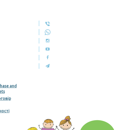
chase and
ets
говір
ності