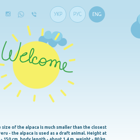
УКР
РУС
ENG
size of the alpaca is much smaller than the closest
eru - the alpaca is used as a draft animal. Height at
 - 150 cm, body length - about 1.4 m, weight - 80 kg.