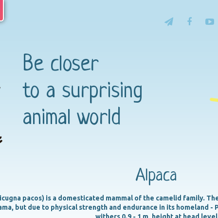
Be closer
to a surprising
animal world
Alpaca
icugna pacos) is a domesticated mammal of the camelid family. The 
lama, but due to physical strength and endurance in its homeland - P
withers 0.9 - 1 m, height at head level