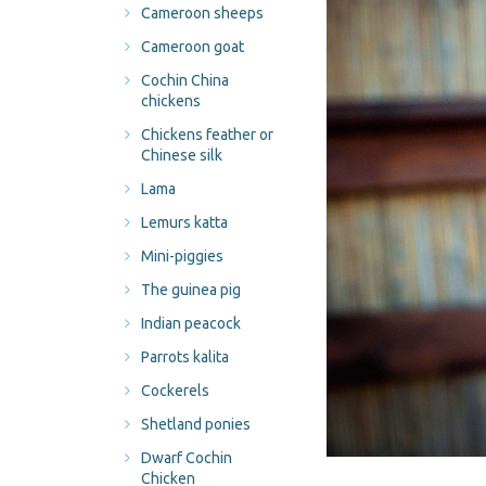
Cameroon sheeps
Cameroon goat
Cochin China
chickens
Chickens feather or
Chinese silk
Lama
Lemurs katta
Mini-piggies
The guinea pig
Indian peacock
Parrots kalita
Cockerels
Shetland ponies
Dwarf Cochin
Chicken