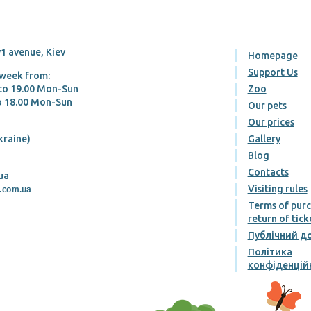
1 avenue, Kiev
Homepage
Support Us
 week from:
 tо 19.00 Mon-Sun
Zoo
tо 18.00 Mon-Sun
Our pets
Our prices
kraine)
Gallery
Blog
Contacts
ua
Visiting rules
Terms of pur
return of tick
Публічний до
Політика
конфіденцій