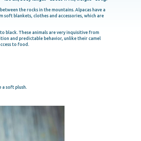
 between the rocks in the mountains. Alpacas have a
rm soft blankets, clothes and accessories, which are
o black. These animals are very inquisitive from
sition and predictable behavior, unlike their camel
access to food.
 a soft plush.