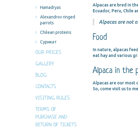
Alpacas are bred in th
Hamadryas
Ecuador, Peru, Chile a
Alexandrov ringed
Alpacas are not o
parrots
Chilean proteins
Food
Сурикат
In nature, alpacas feed
OUR PRICES
eat hay and various gr
GALLERY
Alpaca in the 
BLOG
Alpacas are our most c
CONTACTS
So, come visit us to m
VISITING RULES
TERMS OF
PURCHASE AND
RETURN OF TICKETS