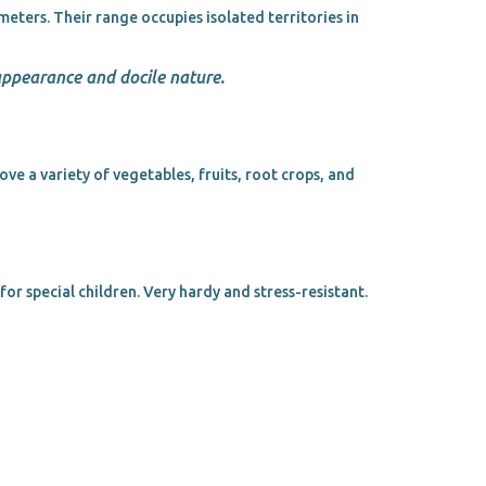
eters. Their range occupies isolated territories in
 appearance and docile nature.
ove a variety of vegetables, fruits, root crops, and
or special children. Very hardy and stress-resistant.