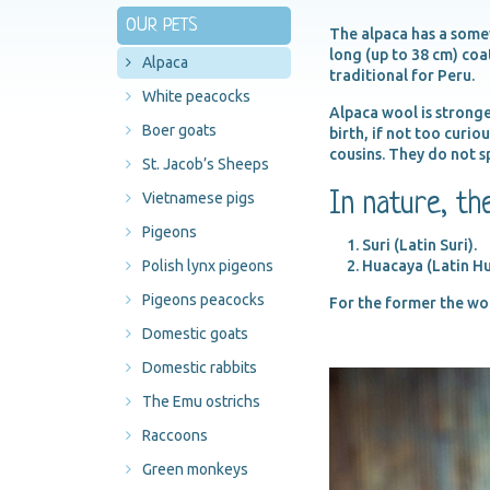
OUR PETS
The alpaca has a somew
long (up to 38 cm) coa
Alpaca
traditional for Peru.
White peacocks
Alpaca wool is stronge
Boer goats
birth, if not too curio
cousins. They do not s
St. Jacob’s Sheeps
In nature, th
Vietnamese pigs
Pigeons
Suri (Latin Suri).
Polish lynx pigeons
Huacaya (Latin H
Pigeons peacocks
For the former the wool
Domestic goats
Domestic rabbits
The Emu ostrichs
Raccoons
Green monkeys