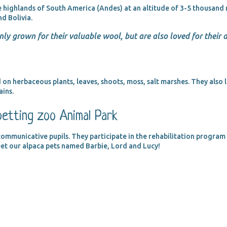
e highlands of South America (Andes) at an altitude of 3-5 thousand m
nd Bolivia.
nly grown for their valuable wool, but are also loved for their
 on herbaceous plants, leaves, shoots, moss, salt marshes. They also l
ains.
petting zoo Animal Park
ommunicative pupils. They participate in the rehabilitation program f
eet our alpaca pets named Barbie, Lord and Lucy!