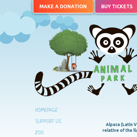
MAKE A DONATION
BUY TICKETS
HOMEPAGE
SUPPORT US
Alpaca (Latin V
relative of the l
ZOO