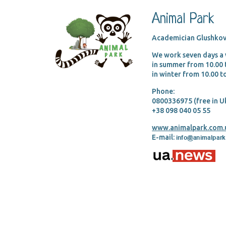
Animal Park
Academician Glushkov
We work seven days a
in summer from 10.00
in winter from 10.00 
Phone:
0800336975 (free in U
+38 098 040 05 55
www.animalpark.com.
E-mail: