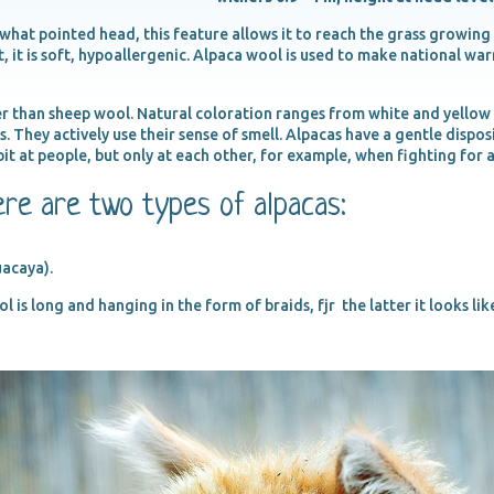
hat pointed head, this feature allows it to reach the grass growing
t, it is soft, hypoallergenic. Alpaca wool is used to make national wa
r than sheep wool. Natural coloration ranges from white and yellow t
us. They actively use their sense of smell. Alpacas have a gentle dispo
pit at people, but only at each other, for example, when fighting for 
ere are two types of alpacas:
uacaya).
 is long and hanging in the form of braids, fjr the latter it looks like