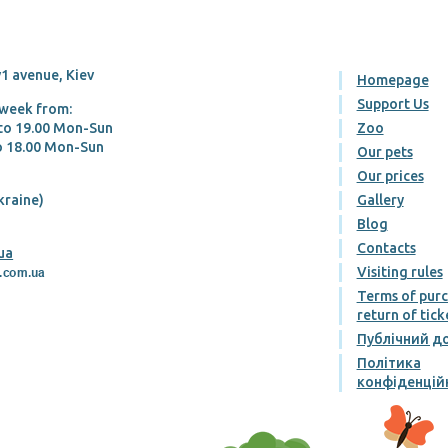
1 avenue, Kiev
Homepage
Support Us
 week from:
 tо 19.00 Mon-Sun
Zoo
tо 18.00 Mon-Sun
Our pets
Our prices
kraine)
Gallery
Blog
Contacts
ua
Visiting rules
Terms of pur
return of tick
Публічний до
Політика
конфіденцій