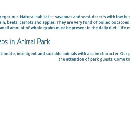
 gregarious. Natural habitat — savannas and semi-deserts with low bu
in, beets, carrots and apples. They are very fond of boiled potatoe
small amount of whole grains must be present in the daily diet. Life e
ps in Animal Park
ctionate, intelligent and sociable animals with a calm character. Our 
the attention of park guests. Come to 