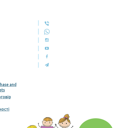
chase and
ets
говір
ності