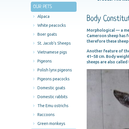
OUR PETS
Alpaca
Body Constitu
White peacocks
Morphological — a medi
Boer goats
Cameroon sheep has for
therefore these sheep
St. Jacob’s Sheeps
Another feature of the
Vietnamese pigs
41–58 cm. Body weight
Pigeons
sheeps are also called
Polish lynx pigeons
Pigeons peacocks
Domestic goats
Domestic rabbits
The Emu ostrichs
Raccoons
Green monkeys