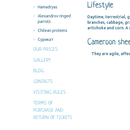
Lifestyle
Hamadryas
Alexandrov ringed
Daytime, terrestrial,
parrots
branches, cabbage, gra
artichoke and corn. A 
Chilean proteins
Сурикат
Cameroon shee
OUR PRICES
They are agile, affe
GALLERY
BLOG
CONTACTS
VISITING RULES
TERMS OF
PURCHASE AND
RETURN OF TICKETS