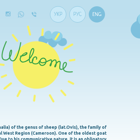
УКР
РУС
ENG
ia) of the genus of sheep (lat.Ovis), the family of
ral West Region (Cameroon). One of the oldest goat
Due to his communicative nature, it is an obligatory