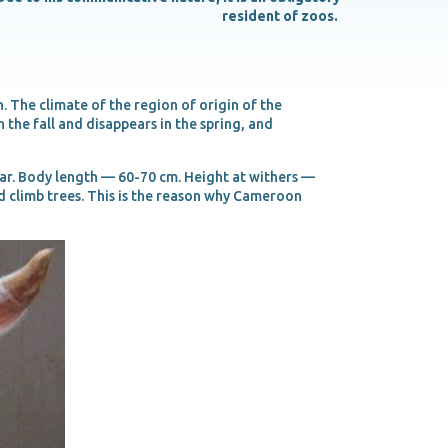
resident of zoos.
 The climate of the region of origin of the
the fall and disappears in the spring, and
ear. Body length — 60-70 cm. Height at withers —
 climb trees. This is the reason why Cameroon