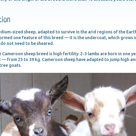
tion
um-sized sheep, adapted to survive in the arid regions of the Earth.
med one feature of this breed — it is the undercoat, which grows in 
 do not need to be sheared.
 Cameroon sheep breed is high fertility: 2-3 lambs are born in one y
 — from 23 to 39 kg. Cameroon sheep have adapted to jump high and
 tree goats.