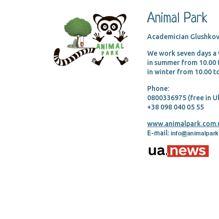
Animal Park
Academician Glushkov
We work seven days a
in summer from 10.00
in winter from 10.00 
Phone:
0800336975 (free in U
+38 098 040 05 55
www.animalpark.com.
E-mail: