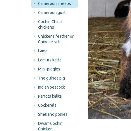
Cameroon sheeps
Cameroon goat
Cochin China
chickens
Chickens feather or
Chinese silk
Lama
Lemurs katta
Mini-piggies
The guinea pig
Indian peacock
Parrots kalita
Cockerels
Shetland ponies
Dwarf Cochin
Chicken