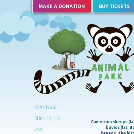
MAKE A DONATION
BUY TICKETS
HOMEPAGE
SUPPORT US
Cameroon sheeps (lat.
bovids (lat. 
ZOO
breeds. The hist