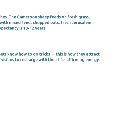
shes. The Cameroon sheep feeds on fresh grass,
s with mixed feed, chopped oats, fresh Jerusalem
xpectancy is 10-12 years.
pets know how to do tricks — this is how they attract
visit us to recharge with their life-affirming energy.