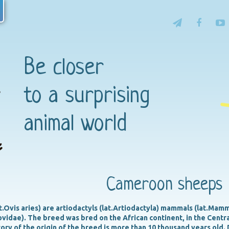
Be closer
to a surprising
animal world
Cameroon sheeps
Ovis aries) are artiodactyls (lat.Artiodactyla) mammals (lat.Mammal
Bovidae). The breed was bred on the African continent, in the Cent
ory of the origin of the breed is more than 10 thousand years old. 