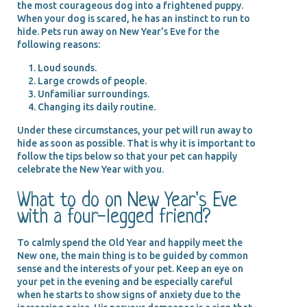
the most courageous dog into a frightened puppy.
When your dog is scared, he has an instinct to run to
hide. Pets run away on New Year's Eve for the
following reasons:
Loud sounds.
Large crowds of people.
Unfamiliar surroundings.
Changing its daily routine.
Under these circumstances, your pet will run away to
hide as soon as possible. That is why it is important to
follow the tips below so that your pet can happily
celebrate the New Year with you.
What to do on New Year's Eve
with a four-legged friend?
To calmly spend the Old Year and happily meet the
New one, the main thing is to be guided by common
sense and the interests of your pet. Keep an eye on
your pet in the evening and be especially careful
when he starts to show signs of anxiety due to the