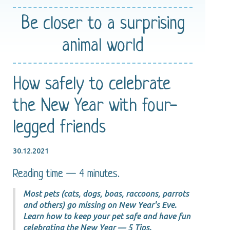
Be closer
to a surprising
animal world
How safely to celebrate
the New Year with four-
legged friends
30.12.2021
Reading time — 4 minutes.
Most pets (cats, dogs, boas, raccoons, parrots
and others) go missing on New Year's Eve.
Learn how to keep your pet safe and have fun
celebrating the New Year — 5 Tips.