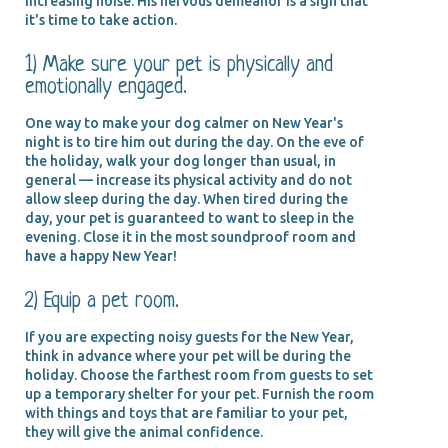
increasing noise. His nervous demeanor is a sign that
it's time to take action.
1) Make sure your pet is physically and
emotionally engaged.
One way to make your dog calmer on New Year's
night is to tire him out during the day. On the eve of
the holiday, walk your dog longer than usual, in
general — increase its physical activity and do not
allow sleep during the day. When tired during the
day, your pet is guaranteed to want to sleep in the
evening. Close it in the most soundproof room and
have a happy New Year!
2) Equip a pet room.
If you are expecting noisy guests for the New Year,
think in advance where your pet will be during the
holiday. Choose the farthest room from guests to set
up a temporary shelter for your pet. Furnish the room
with things and toys that are familiar to your pet,
they will give the animal confidence.