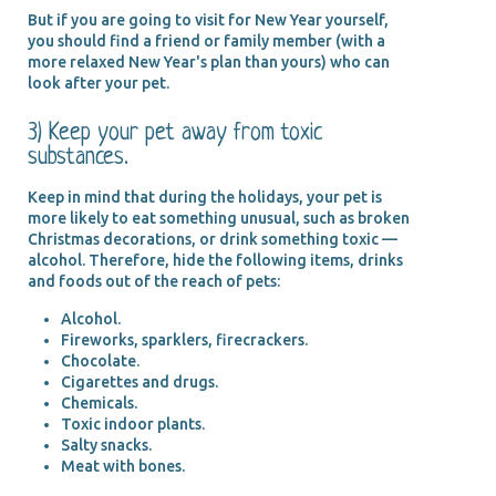
But if you are going to visit for New Year yourself,
you should find a friend or family member (with a
more relaxed New Year's plan than yours) who can
look after your pet.
3) Keep your pet away from toxic
substances.
Keep in mind that during the holidays, your pet is
more likely to eat something unusual, such as broken
Christmas decorations, or drink something toxic —
alcohol. Therefore, hide the following items, drinks
and foods out of the reach of pets:
Alcohol.
Fireworks, sparklers, firecrackers.
Chocolate.
Cigarettes and drugs.
Chemicals.
Toxic indoor plants.
Salty snacks.
Meat with bones.