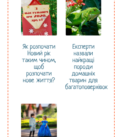
Як розпочати
Експерти
Новий рік
назвали
таким чином,
найкращі
щоб
породи
розпочати
домашніх
нове життя?
тварин для
багатоповерхівок