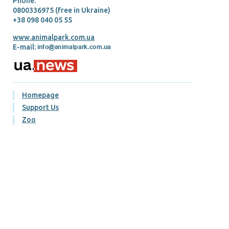
Phone:
0800336975 (free in Ukraine)
+38 098 040 05 55
www.animalpark.com.ua
E-mail:
Homepage
Support Us
Zoo
Our pets
Our prices
Gallery
Blog
Contacts
Visiting rules
Terms of purchase and return of tickets
Публічний договір