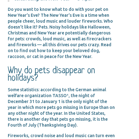
Do you want to know what to do with your pet on
New Year's Eve? The New Year's Eve is a time when
people cheer, loud music and louder fireworks. Who
doesn't like it? Pets. Noisy holidays like Halloween,
Christmas and New Year are potentially dangerous
for pets: crowds, loud music, as well as firecrackers
and fireworks — all this drives our pets crazy. Read
on to find out how to keep your beloved dog,
raccoon, or cat in peace for the New Year.
Why do pets disappear on
holidays?
Some statistics: according to the German animal
welfare organization TASSO¹, the night of
December 31 to January 1 is the only night of the
year in which more pets go missing in Europe than on
any other night of the year. In the United States,
there is another day that pets go missing, it is the
Fourth of July (Thanksgiving Day).
Fireworks, crowd noise and loud music can turn even