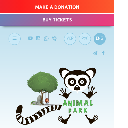
MAKE A DONATION
BUY TICKETS
УКР
РУС
ENG