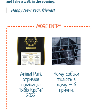
and take a walk in the evening.
Happy New Year, friends!
MORE ENTRY
Animal Park
Чому собаки
отримав
тікають з
номінацію
дому – 6
"Вібір Країні"
причин.
2022