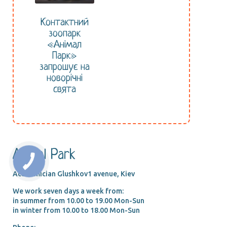
Контактний
зоопарк
«Анімал
Парк»
запрошує на
новорічні
свята
Animal Park
Academician Glushkov1 avenue, Kiev
We work seven days a week from:
in summer from 10.00 tо 19.00 Mon-Sun
in winter from 10.00 tо 18.00 Mon-Sun