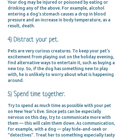
Your dog may be injured or poisoned by eating or
drinking any of the above. For example, alcohol
entering a dog's stomach causes a drop in blood
pressure and an increase in body temperature, as a
result, death.
4) Distract your pet.
Pets are very curious creatures. To keep your pet's
excitement from playing out on the holiday evening,
find alternative ways to entertain it, such as buying a
new toy. So, if the dog has something new to play
with, he is unlikely to worry about what is happening
around.
5) Spend time together.
Try to spend as much time as possible with your pet
on New Year's Eve. Since pets can be especially
nervous on this day, try to communicate more with
them — this will calm them down. As communication,
for example, with a dog — play hide-and-seek or
"detectives". Treat her to something especially tasty