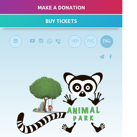
MAKE A DONATION
BUY TICKETS
УКР
РУС
ENG