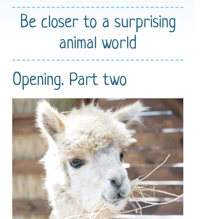
Be closer
to a surprising
animal world
Opening. Part two