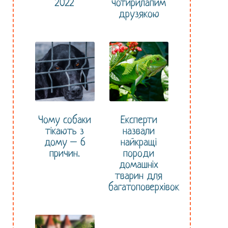
2022
чотирилапим
друзякою
Чому собаки
Експерти
тікають з
назвали
дому – 6
найкращі
причин.
породи
домашніх
тварин для
багатоповерхівок