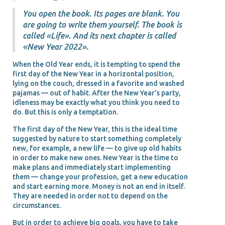
You open the book. Its pages are blank. You
are going to write them yourself. The book is
called «Life». And its next chapter is called
«New Year 2022».
When the Old Year ends, it is tempting to spend the
first day of the New Year in a horizontal position,
lying on the couch, dressed in a favorite and washed
pajamas — out of habit. After the New Year's party,
idleness may be exactly what you think you need to
do. But this is only a temptation.
The first day of the New Year, this is the ideal time
suggested by nature to start something completely
new, for example, a new life — to give up old habits
in order to make new ones. New Year is the time to
make plans and immediately start implementing
them — change your profession, get a new education
and start earning more. Money is not an end in itself.
They are needed in order not to depend on the
circumstances.
But in order to achieve big goals, you have to take