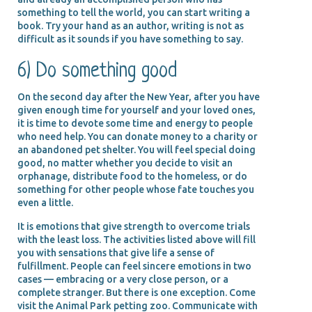
something to tell the world, you can start writing a
book. Try your hand as an author, writing is not as
difficult as it sounds if you have something to say.
6) Do something good
On the second day after the New Year, after you have
given enough time for yourself and your loved ones,
it is time to devote some time and energy to people
who need help. You can donate money to a charity or
an abandoned pet shelter. You will feel special doing
good, no matter whether you decide to visit an
orphanage, distribute food to the homeless, or do
something for other people whose fate touches you
even a little.
It is emotions that give strength to overcome trials
with the least loss. The activities listed above will fill
you with sensations that give life a sense of
fulfillment. People can feel sincere emotions in two
cases — embracing or a very close person, or a
complete stranger. But there is one exception. Come
visit the Animal Park petting zoo. Communicate with