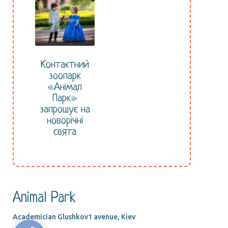
Контактний
зоопарк
«Анімал
Парк»
запрошує на
новорічні
свята
Animal Park
Academician Glushkov1 avenue, Kiev