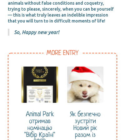
animals without false conditions and coquetry,
trying to please, sincerely, when you can be yourself
— this is what truly leaves an indelible impression
that you will turn to in difficult moments of life!
So, Happy new year!
MORE ENTRY
Animal Park
Як безпечно
отримав
зустріти
номінацію
Новий рік
"Вібір Країні"
разом із