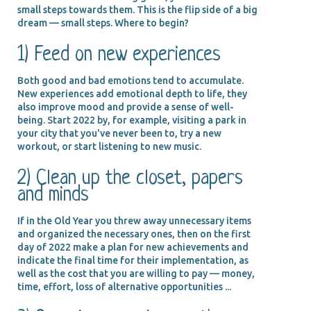
small steps towards them. This is the flip side of a big
dream — small steps. Where to begin?
1) Feed on new experiences
Both good and bad emotions tend to accumulate.
New experiences add emotional depth to life, they
also improve mood and provide a sense of well-
being. Start 2022 by, for example, visiting a park in
your city that you've never been to, try a new
workout, or start listening to new music.
2) Clean up the closet, papers
and minds
If in the Old Year you threw away unnecessary items
and organized the necessary ones, then on the first
day of 2022 make a plan for new achievements and
indicate the final time for their implementation, as
well as the cost that you are willing to pay — money,
time, effort, loss of alternative opportunities ...