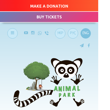
MAKE A DONATION
BUY TICKETS
УКР
РУС
ENG