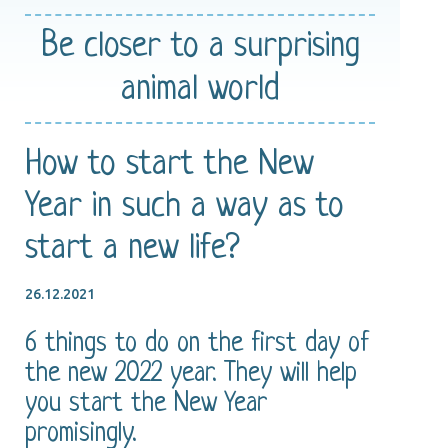
Be closer
to a surprising
animal world
How to start the New
Year in such a way as to
start a new life?
26.12.2021
6 things to do on the first day of
the new 2022 year. They will help
you start the New Year
promisingly.