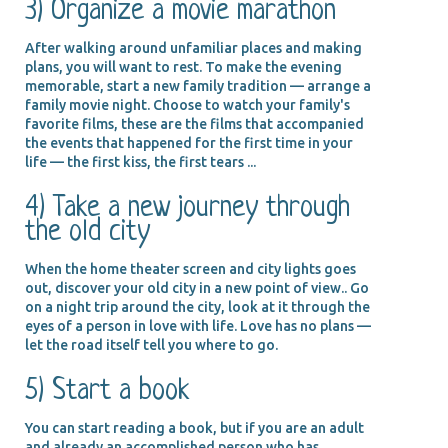
3) Organize a movie marathon
After walking around unfamiliar places and making
plans, you will want to rest. To make the evening
memorable, start a new family tradition — arrange a
family movie night. Choose to watch your family's
favorite films, these are the films that accompanied
the events that happened for the first time in your
life — the first kiss, the first tears ...
4) Take a new journey through
the old city
When the home theater screen and city lights goes
out, discover your old city in a new point of view.. Go
on a night trip around the city, look at it through the
eyes of a person in love with life. Love has no plans —
let the road itself tell you where to go.
5) Start a book
You can start reading a book, but if you are an adult
and already an accomplished person who has