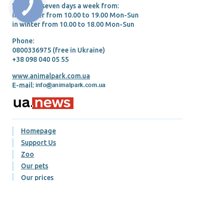
We work seven days a week from:
in summer from 10.00 tо 19.00 Mon-Sun
in winter from 10.00 tо 18.00 Mon-Sun
Phone:
0800336975 (free in Ukraine)
+38 098 040 05 55
www.animalpark.com.ua
E-mail:
Homepage
Support Us
Zoo
Our pets
Our prices
Gallery
Blog
Contacts